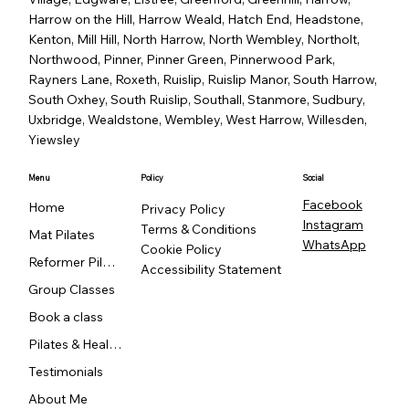
Harrow on the Hill, Harrow Weald, Hatch End, Headstone,
Kenton, Mill Hill, North Harrow, North Wembley, Northolt,
Northwood, Pinner, Pinner Green, Pinnerwood Park,
Rayners Lane, Roxeth, Ruislip, Ruislip Manor, South Harrow,
South Oxhey, South Ruislip, Southall, Stanmore, Sudbury,
Uxbridge, Wealdstone, Wembley, West Harrow, Willesden,
Yiewsley
Menu
Policy
Social
Facebook
Home
Privacy Policy
Instagram
Terms & Conditions
Mat Pilates
WhatsApp
Cookie Policy
Reformer Pilates
Accessibility Statement
Group Classes
Book a class
Pilates & Healing
Testimonials
About Me