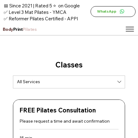
📅 Since 2021 | Rated 5 ⭐ on Google
WhatsApp
✅ Level 3 Mat Pilates - YMCA
✅ Reformer Pilates Certified - APPI
Body
Print
Pilates
Classes
All Services
FREE Pilates Consultation
Please request a time and await confirmation
15 min