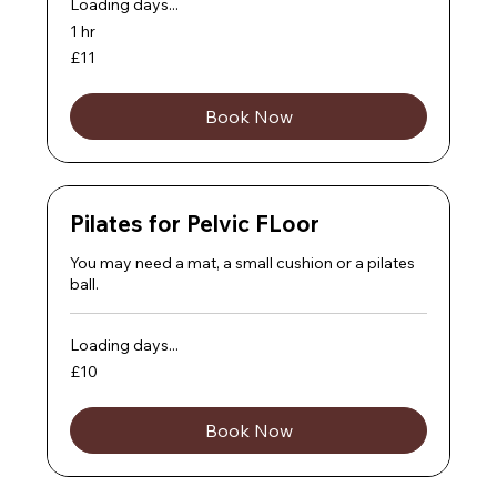
Loading days...
1 hr
11
£11
British
pounds
Book Now
Pilates for Pelvic FLoor
You may need a mat, a small cushion or a pilates
ball.
Loading days...
10
£10
British
pounds
Book Now