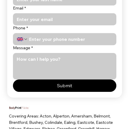
Email
*
Phone
*
Message
*
Submit
Body
Print
Pilates
Covering Areas: Acton, Alperton, Amersham, Belmont,
Brentford, Bushey, Colindale, Ealing, Eastcote, Eastcote
Village, Edgware, Elstree, Greenford, Greenhill, Harrow,