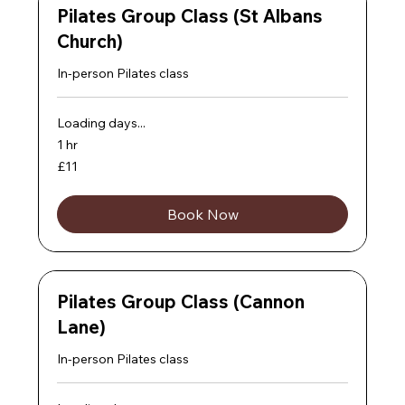
Pilates Group Class (St Albans
Church)
In-person Pilates class
Loading days...
1 hr
11
£11
British
pounds
Book Now
Pilates Group Class (Cannon
Lane)
In-person Pilates class