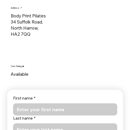
Address 📍
Body Print Pilates
34 Suffolk Road,
North Harrow,
HA2 7QQ
Free Parking 🚘
Available
First name
*
Last name
*