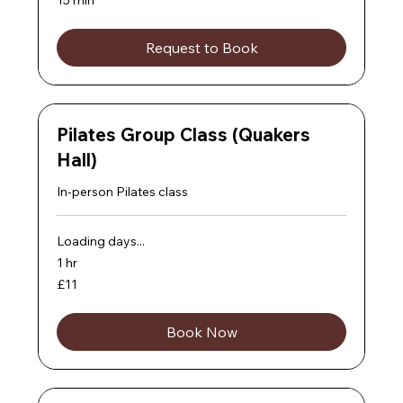
Request to Book
Pilates Group Class (Quakers
Hall)
In-person Pilates class
Loading days...
1 hr
11
£11
British
pounds
Book Now