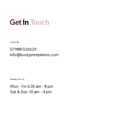
Get
In
Touch
Contact ☎️
07988 026629
info@bodyprintpilates.com
Opening Hours 🚪
Mon - Fri: 6:30 am - 8 pm​​
​Sat & Sun: 10 am - 4 pm