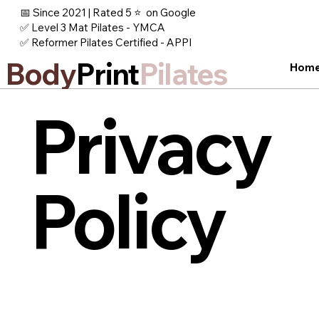
📅 Since 2021 | Rated 5 ⭐ on Google
✅ Level 3 Mat Pilates - YMCA
✅ Reformer Pilates Certified - APPI
Body
Print
Pilates
Hom
Privacy
Policy