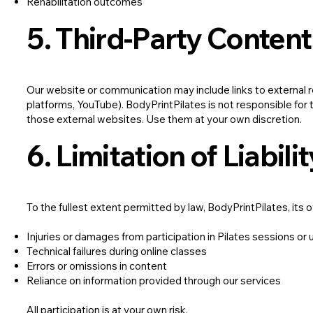
Rehabilitation outcomes
5. Third-Party Content
Our website or communication may include links to external r
platforms, YouTube). BodyPrintPilates is not responsible for th
those external websites. Use them at your own discretion.
6. Limitation of Liabilit
To the fullest extent permitted by law, BodyPrintPilates, its ow
Injuries or damages from participation in Pilates sessions or 
Technical failures during online classes
Errors or omissions in content
Reliance on information provided through our services
All participation is at your own risk.