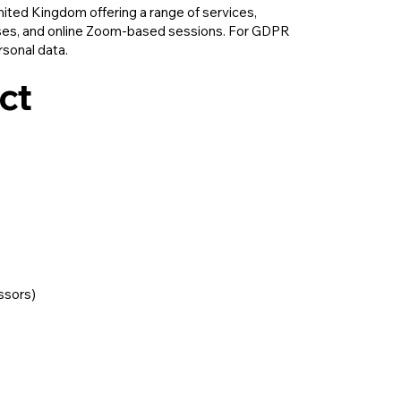
United Kingdom offering a range of services,
asses, and online Zoom-based sessions. For GDPR
rsonal data.
ct
essors)