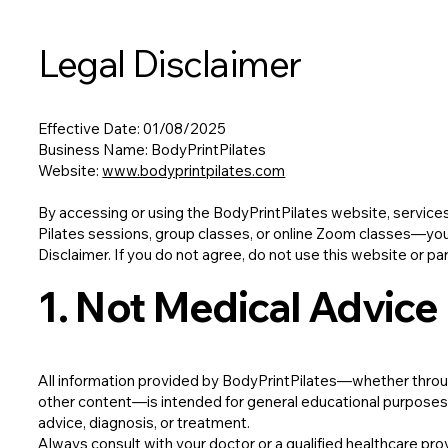
Legal Disclaimer
Effective Date: 01/08/2025
Business Name: BodyPrintPilates
Website:
www.bodyprintpilates.com
By accessing or using the BodyPrintPilates website, service
Pilates sessions, group classes, or online Zoom classes—you 
Disclaimer. If you do not agree, do not use this website or par
1. Not Medical Advice
All information provided by BodyPrintPilates—whether through
other content—is intended for general educational purposes on
advice, diagnosis, or treatment.
Always consult with your doctor or a qualified healthcare pro