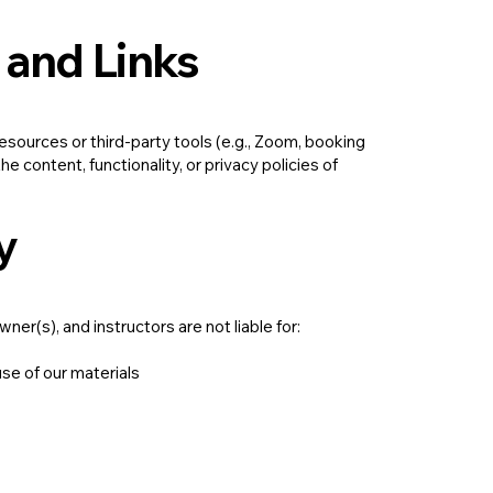
 and Links
esources or third-party tools (e.g., Zoom, booking
e content, functionality, or privacy policies of
y
ner(s), and instructors are not liable for:
use of our materials