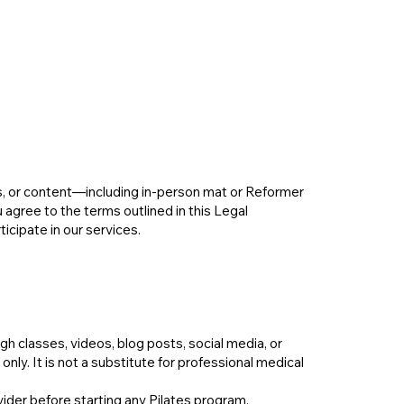
s, or content—including in-person mat or Reformer
agree to the terms outlined in this Legal
ticipate in our services.
 classes, videos, blog posts, social media, or
ly. It is not a substitute for professional medical
vider before starting any Pilates program,