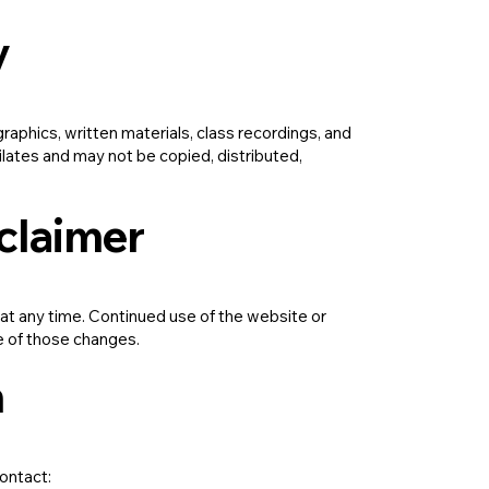
y
aphics, written materials, class recordings, and
ilates and may not be copied, distributed,
sclaimer
 at any time. Continued use of the website or
e of those changes.
n
contact: