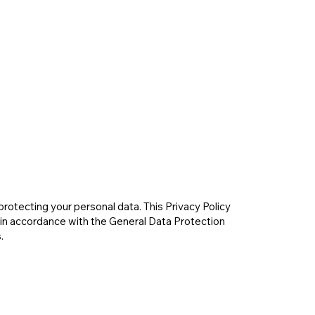
rotecting your personal data. This Privacy Policy
 in accordance with the General Data Protection
.