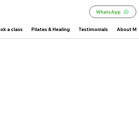
WhatsApp
ok a class
Pilates & Healing
Testimonials
About M