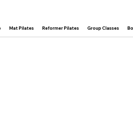
e
Mat Pilates
Reformer Pilates
Group Classes
Bo