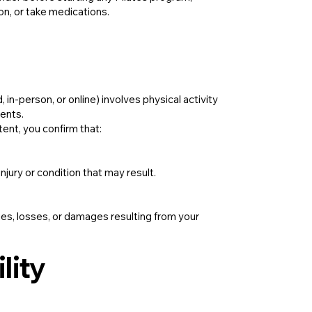
ion, or take medications.
in-person, or online) involves physical activity
vents.
tent, you confirm that:
injury or condition that may result.
uries, losses, or damages resulting from your
lity