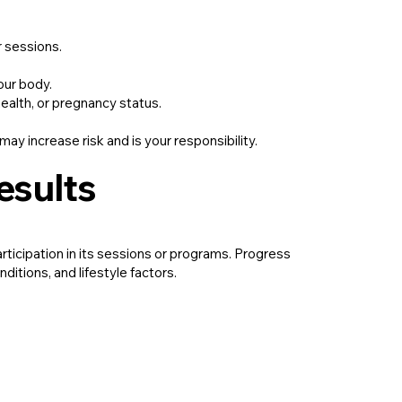
r sessions.
our body.
health, or pregnancy status.
may increase risk and is your responsibility.
esults
rticipation in its sessions or programs. Progress
ditions, and lifestyle factors.