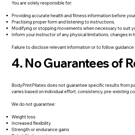
You are solely responsible for:
Providing accurate health and fitness information before you
Practising proper form and listening to instructions.
Modifying or stopping movements when necessary to suit y
Inform your instructor of any physical limitations, changes in 
Failure to disclose relevant information or to follow guidance 
4. No Guarantees of R
BodyPrintPilates does not guarantee specific results from pa
varies based on individual effort, consistency, pre-existing con
We do not guarantee:
Weight loss
Increased flexibility
Strength or endurance gains