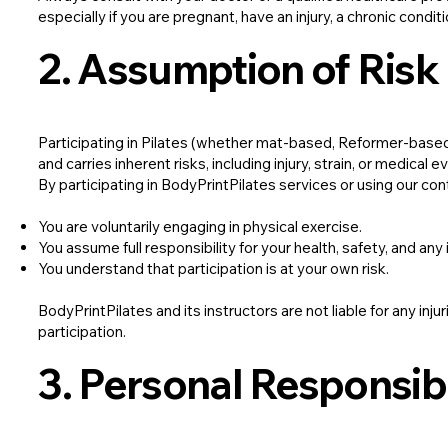
especially if you are pregnant, have an injury, a chronic condit
2. Assumption of Risk
Participating in Pilates (whether mat-based, Reformer-based, 
and carries inherent risks, including injury, strain, or medical e
By participating in BodyPrintPilates services or using our con
You are voluntarily engaging in physical exercise.
You assume full responsibility for your health, safety, and any 
You understand that participation is at your own risk.
BodyPrintPilates and its instructors are not liable for any inj
participation.
3. Personal Responsibi