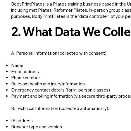
BodyPrintPilates is a Pilates training business based in the 
including mat Pilates, Reformer Pilates, in-person group cl
purposes, BodyPrintPilates is the “data controller” of your pe
2. What Data We Colle
A. Personal Information (collected with consent):
Name
Email address
Phone number
Relevant health and injury information
Emergency contact details (for in-person classes)
Payment and billing information (via secure third-party proc
B. Technical Information (collected automatically):
IP address
Browser type and version