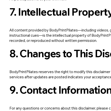
7. Intellectual Propert
All content provided by BodyPrintPilates—including videos, gr
instructional cues—is the intellectual property of BodyPrintP
recorded, or reproduced without written permission.
8. Changes to This Di
BodyPrintPilates reserves the right to modify this disclaimer
services after updates are posted indicates your acceptanc
9. Contact Informatio
For any questions or concerns about this disclaimer, please 