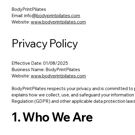
BodyPrintPilates
Email: info
@bodyprintpilates.com
Website:
www.bodyprintpilates.com
Privacy Policy
Effective Date: 01/08/2025
Business Name: BodyPrintPilates
Website:
www.bodyprintpilates.com
BodyPrintPilates respects your privacy and is committed to p
explains how we collect, use, and safeguard your information
Regulation (GDPR) and other applicable data protection laws
1. Who We Are