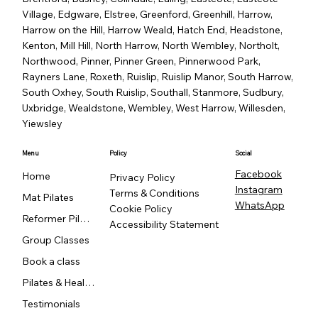
Village, Edgware, Elstree, Greenford, Greenhill, Harrow,
Harrow on the Hill, Harrow Weald, Hatch End, Headstone,
Kenton, Mill Hill, North Harrow, North Wembley, Northolt,
Northwood, Pinner, Pinner Green, Pinnerwood Park,
Rayners Lane, Roxeth, Ruislip, Ruislip Manor, South Harrow,
South Oxhey, South Ruislip, Southall, Stanmore, Sudbury,
Uxbridge, Wealdstone, Wembley, West Harrow, Willesden,
Yiewsley
Menu
Policy
Social
Facebook
Home
Privacy Policy
Instagram
Terms & Conditions
Mat Pilates
WhatsApp
Cookie Policy
Reformer Pilates
Accessibility Statement
Group Classes
Book a class
Pilates & Healing
Testimonials