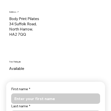
Address 📍
Body Print Pilates
34 Suffolk Road,
North Harrow,
HA2 7QQ
Free Parking 🚘
Available
First name
*
Last name
*