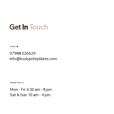
Get
In
Touch
Contact ☎️
07988 026629
info@bodyprintpilates.com
Opening Hours 🚪
Mon - Fri: 6:30 am - 8 pm​​
​Sat & Sun: 10 am - 4 pm