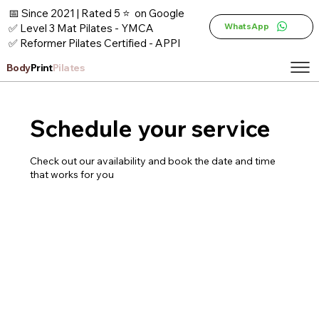
📅 Since 2021 | Rated 5 ⭐ on Google
WhatsApp
✅ Level 3 Mat Pilates - YMCA
✅ Reformer Pilates Certified - APPI
Body
Print
Pilates
Schedule your service
Check out our availability and book the date and time
that works for you