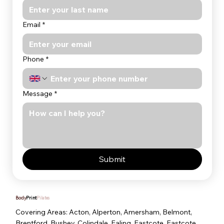
Email
*
Phone
*
Message
*
Submit
Body
Print
Pilates
Covering Areas: Acton, Alperton, Amersham, Belmont,
Brentford, Bushey, Colindale, Ealing, Eastcote, Eastcote